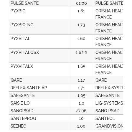
PULSE SANTE
01.00
PULSE SANTE
PYXBIO
1.61
ORISHA HEALTHC
FRANCE
PYXBIO-NG
1.73
ORISHA HEALTHC
FRANCE
PYXVITAL
1.60
ORISHA HEALTHC
FRANCE
PYXVITALOSX
1.62.2
ORISHA HEALTHC
FRANCE
PYXVITALX
1.65
ORISHA HEALTHC
FRANCE
QARE
1.17
QARE
REFLEX SANTE AP
1.71
REFLEX SYSTEM
SAFESANTE
1.05
SAFESANTE
SAISIE LO
1.0
LIG-SYSTEMS
SANOPSAD
27.06
SANO PSAD
SANTEPROG
10
SANTEOL
SEENEO
1.00
GRANDVISION FR