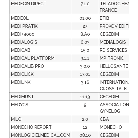
MEDECIN DIRECT
7.1.0
TELADOC HEALT
FRANCE
MEDEOL
01.00
ETIB
MEDI PRATIK
27
PROKOV EDITION
MEDI+4000
8.A0
CEGEDIM
MEDIALOGIS
6.03
MEDIALOGIS
MEDICAB
15.0
RD SERVICES
MEDICAL PLATFORM
3.1.1
MP TRONIC
MEDICALIB PRO
3.0.0
HELLOSANTE
MEDICLICK
17.01
CEGEDIM
MEDILINK
3.16
INTERNATIONAL
CROSS TALK
MEDIMUST
11.13
CEGEDIM
MEDYCS
9
ASSOCIATION
GYNELOG
MILO
2.0
CBA
MONECHO REPORT
12
MONECHO
MONLOGICIELMEDICAL.COM
08.10
CEGEDIM