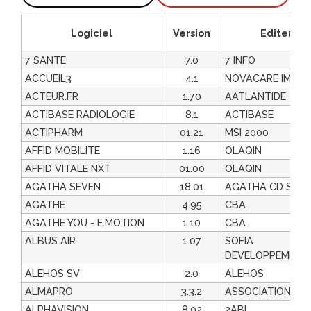
Logiciel
Version
Editeur
7 SANTE
7.0
7 INFO
ACCUEIL3
4.1
NOVACARE IMAGI
ACTEUR.FR
1.70
AATLANTIDE
ACTIBASE RADIOLOGIE
8.1
ACTIBASE
ACTIPHARM
01.21
MSI 2000
AFFID MOBILITE
1.16
OLAQIN
AFFID VITALE NXT
01.00
OLAQIN
AGATHA SEVEN
18.01
AGATHA CD SOF
AGATHE
4.95
CBA
AGATHE YOU - E.MOTION
1.10
CBA
ALBUS AIR
1.07
SOFIA
DEVELOPPEMENT
ALEHOS SV
2.0
ALEHOS
ALMAPRO
3.3.2
ASSOCIATION AL
ALPHAVISION
8.02
2ABL