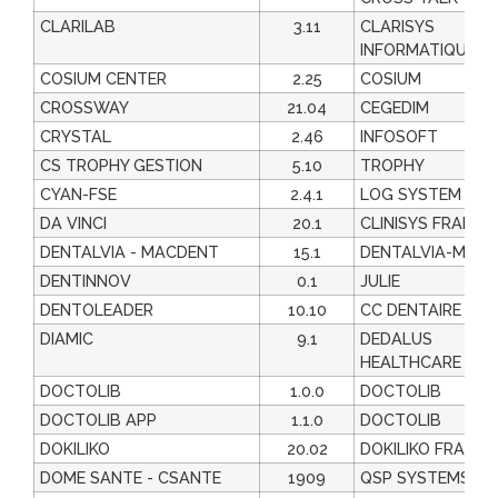
CLARILAB
3.11
CLARISYS
INFORMATIQUE
COSIUM CENTER
2.25
COSIUM
CROSSWAY
21.04
CEGEDIM
CRYSTAL
2.46
INFOSOFT
CS TROPHY GESTION
5.10
TROPHY
CYAN-FSE
2.4.1
LOG SYSTEM
DA VINCI
20.1
CLINISYS FRANCE
DENTALVIA - MACDENT
15.1
DENTALVIA-MEDI
DENTINNOV
0.1
JULIE
DENTOLEADER
10.10
CC DENTAIRE
DIAMIC
9.1
DEDALUS
HEALTHCARE FRA
DOCTOLIB
1.0.0
DOCTOLIB
DOCTOLIB APP
1.1.0
DOCTOLIB
DOKILIKO
20.02
DOKILIKO FRANCE
DOME SANTE - CSANTE
1909
QSP SYSTEMS