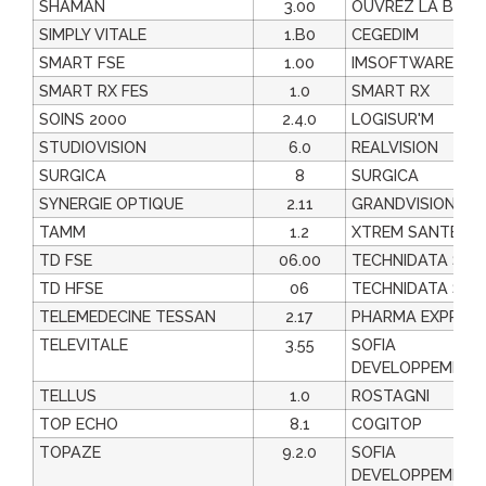
SHAMAN
3.00
OUVREZ LA BOIT
SIMPLY VITALE
1.B0
CEGEDIM
SMART FSE
1.00
IMSOFTWARE
SMART RX FES
1.0
SMART RX
SOINS 2000
2.4.0
LOGISUR'M
STUDIOVISION
6.0
REALVISION
SURGICA
8
SURGICA
SYNERGIE OPTIQUE
2.11
GRANDVISION FR
TAMM
1.2
XTREM SANTE
TD FSE
06.00
TECHNIDATA SAS
TD HFSE
06
TECHNIDATA SAS
TELEMEDECINE TESSAN
2.17
PHARMA EXPRES
TELEVITALE
3.55
SOFIA
DEVELOPPEMENT
TELLUS
1.0
ROSTAGNI
TOP ECHO
8.1
COGITOP
TOPAZE
9.2.0
SOFIA
DEVELOPPEMENT