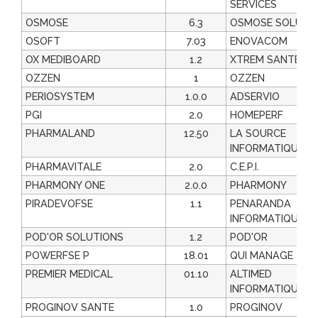
SERVICES
OSMOSE
6.3
OSMOSE SOLUTI
OSOFT
7.03
ENOVACOM
OX MEDIBOARD
1.2
XTREM SANTE
OZZEN
1
OZZEN
PERIOSYSTEM
1.0.0
ADSERVIO
PGI
2.0
HOMEPERF
PHARMALAND
12.50
LA SOURCE
INFORMATIQUE
PHARMAVITALE
2.0
C.E.P.I.
PHARMONY ONE
2.0.0
PHARMONY
PIRADEVOFSE
1.1
PENARANDA
INFORMATIQUE
POD'OR SOLUTIONS
1.2
POD'OR
POWERFSE P
18.01
QUI MANAGE
PREMIER MEDICAL
01.10
ALTIMED
INFORMATIQUE
PROGINOV SANTE
1.0
PROGINOV