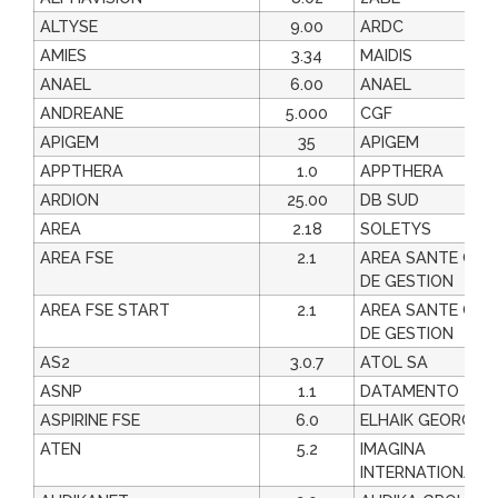
ALTYSE
9.00
ARDC
AMIES
3.34
MAIDIS
ANAEL
6.00
ANAEL
ANDREANE
5.000
CGF
APIGEM
35
APIGEM
APPTHERA
1.0
APPTHERA
ARDION
25.00
DB SUD
AREA
2.18
SOLETYS
AREA FSE
2.1
AREA SANTE CEN
DE GESTION
AREA FSE START
2.1
AREA SANTE CEN
DE GESTION
AS2
3.0.7
ATOL SA
ASNP
1.1
DATAMENTO
ASPIRINE FSE
6.0
ELHAIK GEORGES
ATEN
5.2
IMAGINA
INTERNATIONAL