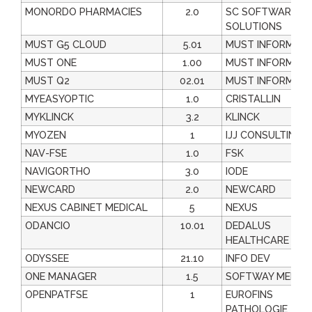
MONORDO PHARMACIES
2.0
SC SOFTWARE
SOLUTIONS
MUST G5 CLOUD
5.01
MUST INFORMATI
MUST ONE
1.00
MUST INFORMATI
MUST Q2
02.01
MUST INFORMATI
MYEASYOPTIC
1.0
CRISTALLIN
MYKLINCK
3.2
KLINCK
MYOZEN
1
IJJ CONSULTING
NAV-FSE
1.0
FSK
NAVIGORTHO
3.0
IODE
NEWCARD
2.0
NEWCARD
NEXUS CABINET MEDICAL
5
NEXUS
ODANCIO
10.01
DEDALUS
HEALTHCARE FRA
ODYSSEE
21.10
INFO DEV
ONE MANAGER
1.5
SOFTWAY MEDIC
OPENPATFSE
1
EUROFINS
PATHOLOGIE