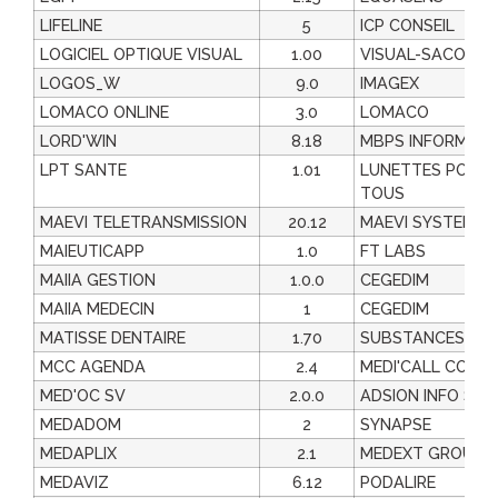
LIFELINE
5
ICP CONSEIL
LOGICIEL OPTIQUE VISUAL
1.00
VISUAL-SACOL
LOGOS_W
9.0
IMAGEX
LOMACO ONLINE
3.0
LOMACO
LORD'WIN
8.18
MBPS INFORMATI
LPT SANTE
1.01
LUNETTES POUR
TOUS
MAEVI TELETRANSMISSION
20.12
MAEVI SYSTEMES
MAIEUTICAPP
1.0
FT LABS
MAIIA GESTION
1.0.0
CEGEDIM
MAIIA MEDECIN
1
CEGEDIM
MATISSE DENTAIRE
1.70
SUBSTANCESACT
MCC AGENDA
2.4
MEDI'CALL CONC
MED'OC SV
2.0.0
ADSION INFO SAN
MEDADOM
2
SYNAPSE
MEDAPLIX
2.1
MEDEXT GROUP
MEDAVIZ
6.12
PODALIRE