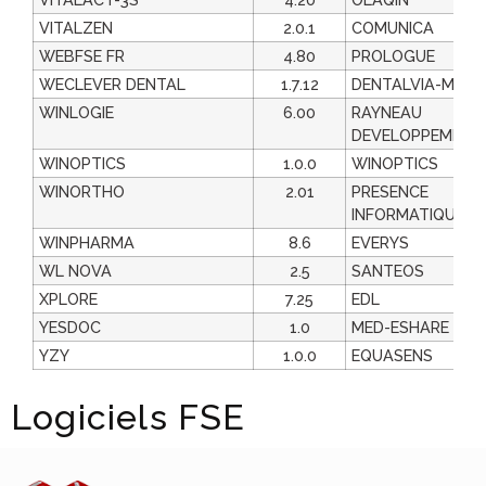
VITALZEN
2.0.1
COMUNICA
WEBFSE FR
4.80
PROLOGUE
WECLEVER DENTAL
1.7.12
DENTALVIA-MEDI
WINLOGIE
6.00
RAYNEAU
DEVELOPPEMENT
WINOPTICS
1.0.0
WINOPTICS
WINORTHO
2.01
PRESENCE
INFORMATIQUE
WINPHARMA
8.6
EVERYS
WL NOVA
2.5
SANTEOS
XPLORE
7.25
EDL
YESDOC
1.0
MED-ESHARE
YZY
1.0.0
EQUASENS
Logiciels FSE