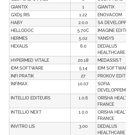
GIANTIX
1
GIANTIX
GXD5 RIS
1.22
ENOVACOM
HABY
2.0.0
SA DEVELOPPEM
HELLODOC
5.70C
IMAGINE EDITION
HERMES
5.02
YANSYS
HEXALIS
6.0
DEDALUS
HEALTHCARE FRA
HYPERMED VITALE
20.18
MEDASSIST
IDM SOFTWARE
5.14
IDM SOFTWARE
INFI PRATIK
27
PROKOV EDITION
INFIMAX
10.07
SOFIA
DEVELOPPEMENT
INTELLIO EDITEURS
1.0.6
ORISHA HEALTHC
FRANCE
INTELLIO NEXT
1.0.0
ORISHA HEALTHC
FRANCE
INVITRO LIS
3.00
DEDALUS
HEALTHCARE FRA