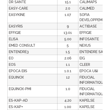
DR SANTE
15.1
CALIMAPS
EASY-CARE
2.0
CALIMED
EASYKINE
1.07
SOFIA
DEVELOPPEMENT
EASYRIS
9
ACTIBASE
EFFIGIE
13.01
EFFIGIE
ELISA
5.00
INFOSANTE
EMED CONSULT
5
NEXUS
ENTENDRE3
1.5
ENTENDRE SAS
EO
2.06
EIG
EOS
1.1
CLEER
EPOCA EIIS
1.0.1
EPOCA U&I
EQUINOX
12
FIDUCIAL
INFORMATIQUE
EQUINOX-PMI
1.0
FIDUCIAL
INFORMATIQUE
ES-KAP-AD
4.20
KAPELSE
ES-KAP+
1.00
KAPELSE