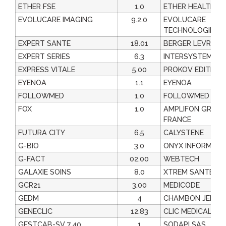
ETHER FSE
1.0
ETHER HEALTHCA
EVOLUCARE IMAGING
9.2.0
EVOLUCARE
TECHNOLOGIES
EXPERT SANTE
18.01
BERGER LEVRAUL
EXPERT SERIES
6.3
INTERSYSTEMES
EXPRESS VITALE
5.00
PROKOV EDITION
EYENOA
1.1
EYENOA
FOLLOWMED
1.0
FOLLOWMED
FOX
1.0
AMPLIFON GROU
FRANCE
FUTURA CITY
6.5
CALYSTENE
G-BIO
3.0
ONYX INFORMATI
G-FACT
02.00
WEBTECH
GALAXIE SOINS
8.0
XTREM SANTE
GCR21
3.00
MEDICODE
GEDM
4
CHAMBON JEREM
GENECLIC
12.83
CLIC MEDICAL
GESTCAB-SV 7.40
1
SODAPI SAS