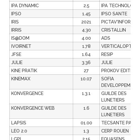
IPA DYNAMIC
2.5
IPA TECHNOLOGI
IPSO
1.45
IPSO SANTE
IRIS
2021
PICTAV'INFORMAT
IRRIS
4.30
CRISTALLIN
IS@DOM
4.00
ADS
IVOIRNET
1.78
VERTICALOPTIC
JFSE
1.64
RESIP
JULIE
3.36
JULIE
KINE PRATIK
27
PROKOV EDITION
KINEMAX
10.07
SOFIA
DEVELOPPEMENT
KONVERGENCE
1.3.1
GUILDE DES
LUNETIERS
KONVERGENCE WEB
1.6
GUILDE DES
LUNETIERS
LAPSIS
01.00
TECSANTE PART
LEO 2.0
1.3
CERP ROUEN
LGPI
2.15
EQUASENS