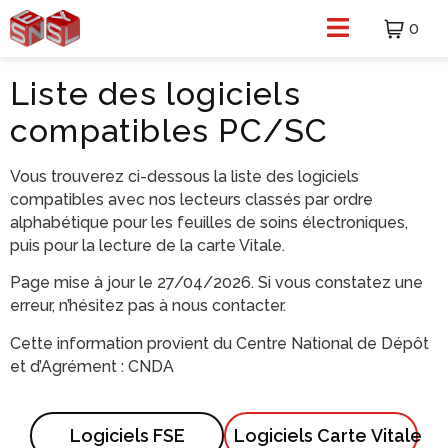
0
Liste des logiciels
compatibles PC/SC
Vous trouverez ci-dessous la liste des logiciels
compatibles avec nos lecteurs classés par ordre
alphabétique pour les feuilles de soins électroniques,
puis pour la lecture de la carte Vitale.
Page mise à jour le 27/04/2026. Si vous constatez une
erreur, n’hésitez pas à
nous contacter
.
Cette information provient du Centre National de Dépôt
et d’Agrément :
CNDA
Logiciels FSE
Logiciels Carte Vitale