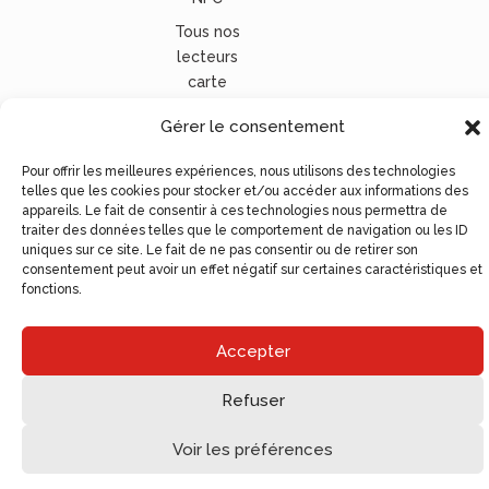
Tous nos
lecteurs
carte
vitale
Gérer le consentement
© Ugocom Paris – Avignon Création Site Internet –
Pour offrir les meilleures expériences, nous utilisons des technologies
Agence de Communication
telles que les cookies pour stocker et/ou accéder aux informations des
appareils. Le fait de consentir à ces technologies nous permettra de
traiter des données telles que le comportement de navigation ou les ID
uniques sur ce site. Le fait de ne pas consentir ou de retirer son
consentement peut avoir un effet négatif sur certaines caractéristiques et
fonctions.
Accepter
Refuser
Voir les préférences