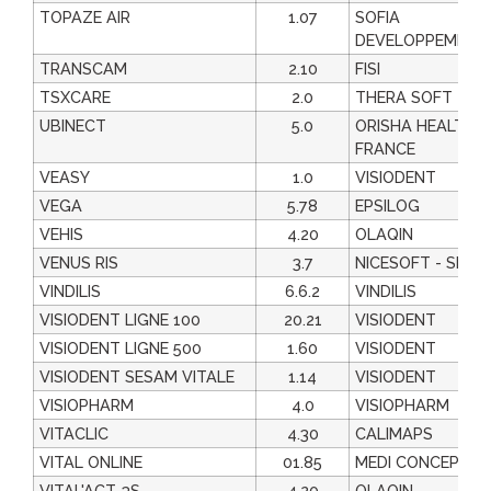
TOPAZE AIR
1.07
SOFIA
DEVELOPPEMENT
TRANSCAM
2.10
FISI
TSXCARE
2.0
THERA SOFT
UBINECT
5.0
ORISHA HEALTHC
FRANCE
VEASY
1.0
VISIODENT
VEGA
5.78
EPSILOG
VEHIS
4.20
OLAQIN
VENUS RIS
3.7
NICESOFT - SEGA
VINDILIS
6.6.2
VINDILIS
VISIODENT LIGNE 100
20.21
VISIODENT
VISIODENT LIGNE 500
1.60
VISIODENT
VISIODENT SESAM VITALE
1.14
VISIODENT
VISIOPHARM
4.0
VISIOPHARM
VITACLIC
4.30
CALIMAPS
VITAL ONLINE
01.85
MEDI CONCEPT
VITAL'ACT-3S
4.20
OLAQIN