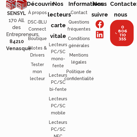
Découvrir
Nos
Informations
Nous
Contacte
À propos
Contact
SENSYL
lecteurs
suivre
nous
170 All.
DSC-BLU
Questions
carte
des
0
Connect
fréquentes
806
Entrepreneurs,
110
vitale
Boutique
Conditions
355
84210
Lecteurs
générales
Venasque
Pilotes &
PC/SC
Drivers
Mentions
mono-
légales
Tester
fente
mon
Politique de
Lecteurs
lecteur
confidentialité
PC/SC
bi-fente
Lecteurs
PC/SC
mobile
Lecteurs
PC/SC
NFC