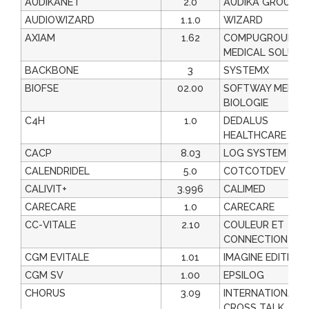
AUDIKANET
2.0
AUDIKA GROUPE
AUDIOWIZARD
1.1.0
WIZARD
AXIAM
1.62
COMPUGROUP
MEDICAL SOLUTI
BACKBONE
3
SYSTEMX
BIOFSE
02.00
SOFTWAY MEDIC
BIOLOGIE
C4H
1.0
DEDALUS
HEALTHCARE FRA
CACP
8.03
LOG SYSTEM
CALENDRIDEL
5.0
COTCOTDEV
CALIVIT+
3.996
CALIMED
CARECARE
1.0
CARECARE
CC-VITALE
2.10
COULEUR ET
CONNECTION
CGM EVITALE
1.01
IMAGINE EDITION
CGM SV
1.00
EPSILOG
CHORUS
3.09
INTERNATIONAL
CROSS TALK