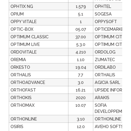
OPHTIX NG
1.579
OPHTEL
OPIUM
5.1
SOGESA
OPPY VITALE
1
OPPYSOFT
OPTIC-BOX
05.07
OPTICEMARKET.
OPTIMUM CLASSIC
37.00
OPTIMUM CIT
OPTIMUM LIVE
5.3.0
OPTIMUM CIT
ORDOVITALE
4.210
ORDOLOG
OREMIA
1.10
ZUMATEC
ORKESTO
19.04
ORDILABO
ORTHALIS
7.7
ORTHALIS
ORTHOADVANCE
3.0
AGICIA SARL
ORTHOFAST
16.21
UPSIDE INFORMAT
ORTHOKIS
2020
ARAKIS
ORTHOMAX
10.07
SOFIA
DEVELOPPEMENT
ORTHONLINE
3.10
ORTHONLINE
OSIRIS
12.0
AVEHO SOFTS &